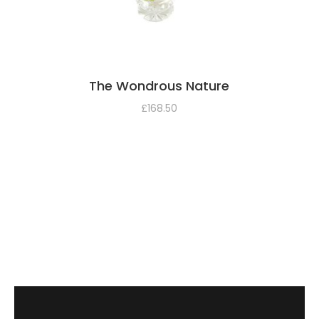
The Wondrous Nature
£
168.50