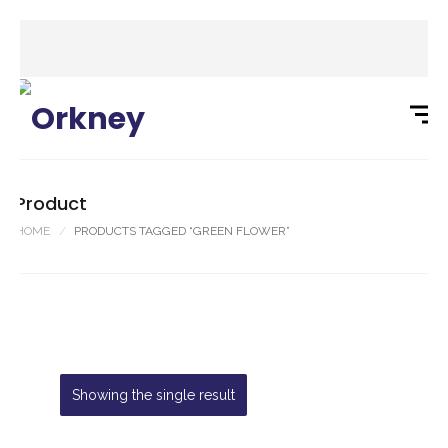
Product
HOME
PRODUCTS TAGGED “GREEN FLOWER”
Showing the single result