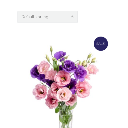
SALE!