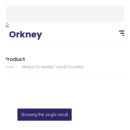
Product
HOME
PRODUCTS TAGGED “VIOLET FLOWER”
Showing the single result