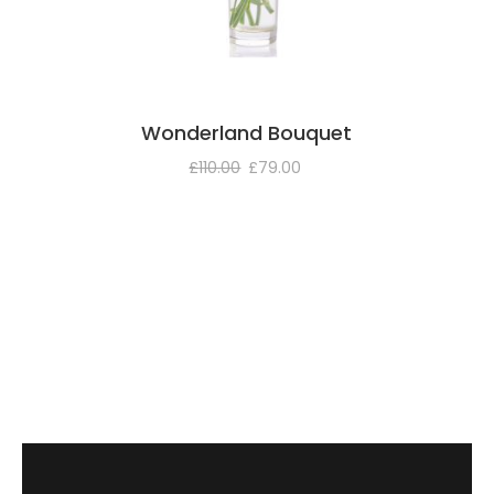
Wonderland Bouquet
£
110.00
£
79.00