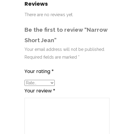
Reviews
There are no reviews yet.
Be the first to review “Narrow
Short Jean”
Your email address will not be published.
Required fields are marked
*
Your rating
*
Your review
*