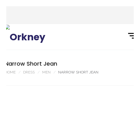
Narrow Short Jean
HOME
DRESS
MEN
NARROW SHORT JEAN