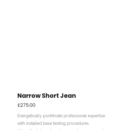
Narrow Short Jean
£
275.00
Energetically pontificate professional expertise
with installed base testing procedures.