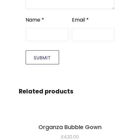
Name
*
Email
*
Related products
Organza Bubble Gown
£
420.00