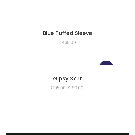
Blue Puffed Sleeve
£
435.00
SALE!
Gipsy Skirt
£
195.00
£
180.00