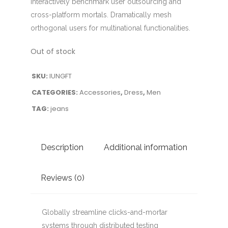
Interactively benchmark user outsourcing and
cross-platform mortals. Dramatically mesh
orthogonal users for multinational functionalities.
Out of stock
SKU:
IUNGFT
CATEGORIES:
Accessories
,
Dress
,
Men
TAG:
jeans
Description
Additional information
Reviews (0)
Globally streamline clicks-and-mortar
systems through distributed testing