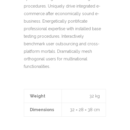
procedures. Uniquely drive integrated e-
commerce after economically sound e-
business. Energetically pontificate
professional expertise with installed base
testing procedures. Interactively
benchmark user outsourcing and cross-
platform mortals. Dramatically mesh
orthogonal users for multinational
functionalities.
Weight
32 kg
Dimensions
32 × 28 × 38 cm